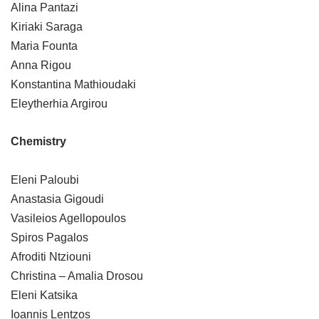
Alina Pantazi
Kiriaki Saraga
Maria Founta
Anna Rigou
Konstantina Mathioudaki
Eleytherhia Argirou
Chemistry
Eleni Paloubi
Anastasia Gigoudi
Vasileios Agellopoulos
Spiros Pagalos
Afroditi Ntziouni
Christina – Amalia Drosou
Eleni Katsika
Ioannis Lentzos