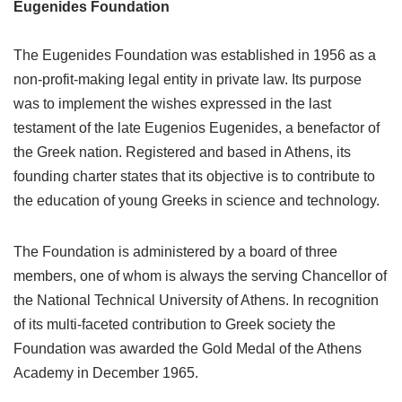
Eugenides Foundation
The Eugenides Foundation was established in 1956 as a
non-profit-making legal entity in private law. Its purpose
was to implement the wishes expressed in the last
testament of the late Eugenios Eugenides, a benefactor of
the Greek nation. Registered and based in Athens, its
founding charter states that its objective is to contribute to
the education of young Greeks in science and technology.
The Foundation is administered by a board of three
members, one of whom is always the serving Chancellor of
the National Technical University of Athens. In recognition
of its multi-faceted contribution to Greek society the
Foundation was awarded the Gold Medal of the Athens
Academy in December 1965.