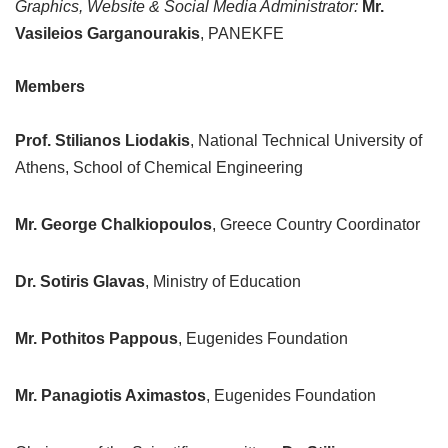
Graphics, Website & Social Media Administrator:
Mr.
Vasileios Garganourakis
, PANEKFE
Members
Prof. Stilianos Liodakis
, National Technical University of
Athens, School of Chemical Engineering
Mr. George Chalkiopoulos
, Greece Country Coordinator
Dr. Sotiris Glavas
, Ministry of Education
Mr. Pothitos Pappous
, Eugenides Foundation
Mr. Panagiotis Aximastos
, Eugenides Foundation