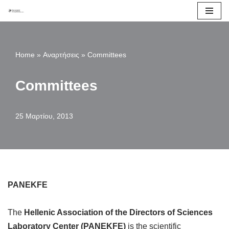
Μεταπηδήστε
στο
Home
»
Αναρτήσεις
»
Committees
περιεχόμενο
Committees
25 Μαρτίου, 2013
PANEKFE
The
Hellenic Association of the Directors of Sciences
Laboratory Center (PANEKFE)
is the scientific