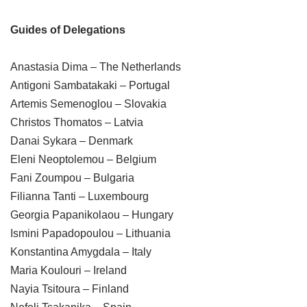
Guides of Delegations
Anastasia Dima – The Netherlands
Antigoni Sambatakaki – Portugal
Artemis Semenoglou – Slovakia
Christos Thomatos – Latvia
Danai Sykara – Denmark
Eleni Neoptolemou – Belgium
Fani Zoumpou – Bulgaria
Filianna Tanti – Luxembourg
Georgia Papanikolaou – Hungary
Ismini Papadopoulou – Lithuania
Konstantina Amygdala – Italy
Maria Koulouri – Ireland
Nayia Tsitoura – Finland