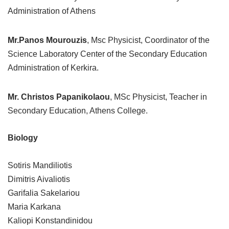
Administration of Athens
Mr.Panos Mourouzis
, Msc Physicist, Coordinator of the
Science Laboratory Center of the Secondary Education
Administration of Kerkira.
Mr. Christos Papanikolaou
, MSc Physicist, Teacher in
Secondary Education, Athens College.
Biology
Sotiris Mandiliotis
Dimitris Aivaliotis
Garifalia Sakelariou
Maria Karkana
Kaliopi Konstandinidou