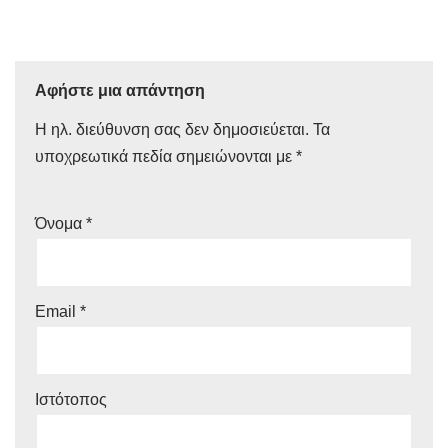
Αφήστε μια απάντηση
Η ηλ. διεύθυνση σας δεν δημοσιεύεται.
Τα
υποχρεωτικά πεδία σημειώνονται με
*
Όνομα
*
Email
*
Ιστότοπος