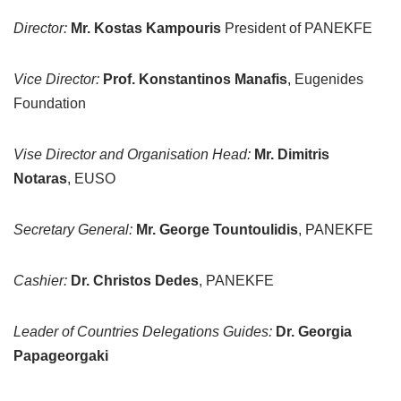
Director:
Mr. Kostas Kampouris
President of PANEKFE
Vice Director:
Prof. Konstantinos Manafis
, Eugenides
Foundation
Vise Director and Organisation Head:
Mr. Dimitris
Notaras
, EUSO
Secretary General:
Mr. George Tountoulidis
, PANEKFE
Cashier:
Dr. Christos Dedes
, PANEKFE
Leader of Countries Delegations Guides:
Dr. Georgia
Papageorgaki