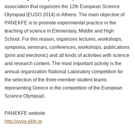
association that organizes the 12th European Science
Olympiad (EUSO 2014) in Athens. The main objective of
PANEKFE is to promote experimental practice in the
teaching of science in Elementary, Middle and High
School. For this reason, organizes lectures, workshops,
symposia, seminars, conferences, workshops, publications
(print and electronic) and all kinds of activities with science
and research content. The most important activity is the
annual organization National Laboratory competition for
the selection of the three-member student teams
representing Greece in the competition of the European
Science Olympiad.
PANEKFE website
http://www.ekfe.gr