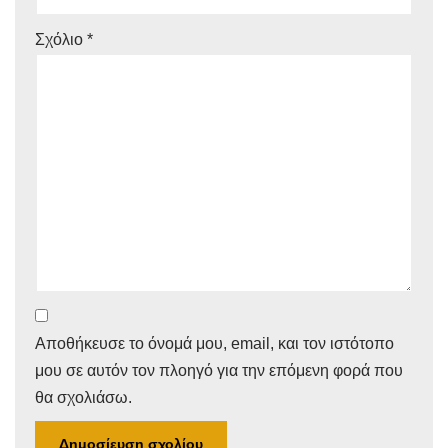
Σχόλιο
*
Αποθήκευσε το όνομά μου, email, και τον ιστότοπο
μου σε αυτόν τον πλοηγό για την επόμενη φορά που
θα σχολιάσω.