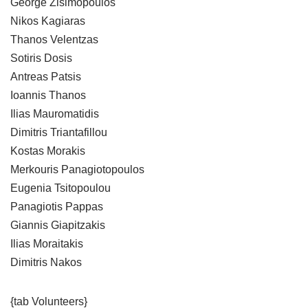
George Zisimopoulos
Nikos Kagiaras
Thanos Velentzas
Sotiris Dosis
Antreas Patsis
Ioannis Thanos
Ilias Mauromatidis
Dimitris Triantafillou
Kostas Morakis
Merkouris Panagiotopoulos
Eugenia Tsitopoulou
Panagiotis Pappas
Giannis Giapitzakis
Ilias Moraitakis
Dimitris Nakos
{tab Volunteers}