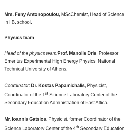
Mrs. Feny Antonopoulou,
MScChemist, Head of Science
in I.B. school.
Physics team
Head of the physics team:
Prof. Manolis Dris
, Professor
Emeritus Experimental High Energy Physics, National
Technical University of Athens.
Coordinator:
Dr. Kostas Papamichalis
, Physicist,
st
Coordinator of the 1
Science Laboratory Center of the
Secondary Education Administration of East Attica.
Mr. Ioannis Gatsios
, Physicist, former Coordinator of the
th
Science Laboratory Center of the 4
Secondary Education