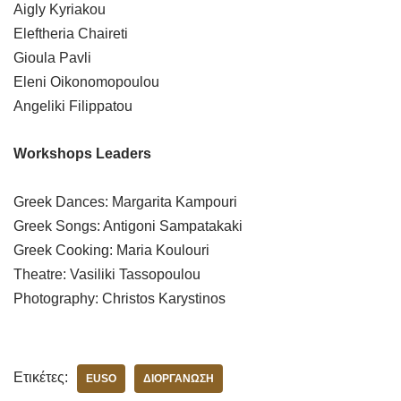
Aigly Kyriakou
Eleftheria Chaireti
Gioula Pavli
Eleni Oikonomopoulou
Angeliki Filippatou
Workshops Leaders
Greek Dances: Margarita Kampouri
Greek Songs: Antigoni Sampatakaki
Greek Cooking: Maria Koulouri
Theatre: Vasiliki Tassopoulou
Photography: Christos Karystinos
Ετικέτες:
EUSO
ΔΙΟΡΓΆΝΩΣΗ