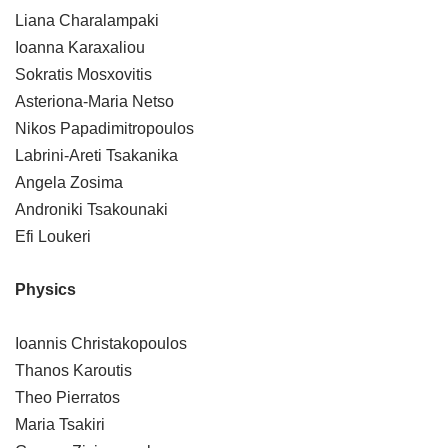
Liana Charalampaki
Ioanna Karaxaliou
Sokratis Mosxovitis
Asteriona-Maria Netso
Nikos Papadimitropoulos
Labrini-Areti Tsakanika
Angela Zosima
Androniki Tsakounaki
Efi Loukeri
Physics
Ioannis Christakopoulos
Thanos Karoutis
Theo Pierratos
Maria Tsakiri