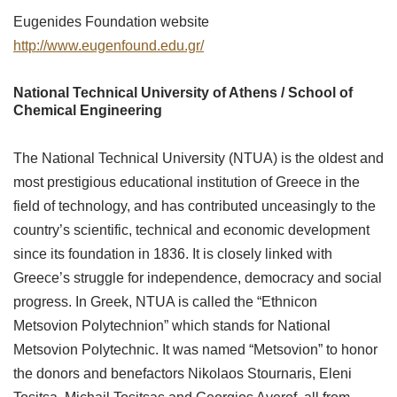
Eugenides Foundation website
http://www.eugenfound.edu.gr/
National Technical University of Athens / School of
Chemical Engineering
The National Technical University (NTUA) is the oldest and
most prestigious educational institution of Greece in the
field of technology, and has contributed unceasingly to the
country’s scientific, technical and economic development
since its foundation in 1836. It is closely linked with
Greece’s struggle for independence, democracy and social
progress. In Greek, NTUA is called the “Ethnicon
Metsovion Polytechnion” which stands for National
Metsovion Polytechnic. It was named “Metsovion” to honor
the donors and benefactors Nikolaos Stournaris, Eleni