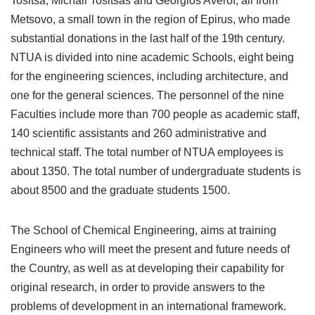
Tositsa, Michail Tositsas and Georgios Averof, all from
Metsovo, a small town in the region of Epirus, who made
substantial donations in the last half of the 19th century.
NTUA is divided into nine academic Schools, eight being
for the engineering sciences, including architecture, and
one for the general sciences. The personnel of the nine
Faculties include more than 700 people as academic staff,
140 scientific assistants and 260 administrative and
technical staff. The total number of NTUA employees is
about 1350. The total number of undergraduate students is
about 8500 and the graduate students 1500.
The School of Chemical Engineering, aims at training
Engineers who will meet the present and future needs of
the Country, as well as at developing their capability for
original research, in order to provide answers to the
problems of development in an international framework.