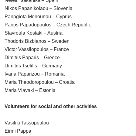
Nefeli Tsakanika – Spain
Nikos Papanikolaou – Slovenia
Panagiota Menounou – Cyprus
Panos Papadopoulos – Czech Republic
Stavroula Kostaki – Austria
Thodoris Bizbianos – Sweden
Victor Vassilopoulos – France
Dimitris Paparis – Greece
Dimitris Tselifis – Germany
Ivana Paparizou – Romania
Maria Theodoropoulou – Croatia
Maria Vlavaki – Estonia
Volunteers for social and other activities
Vasiliki Tassopoulou
Eirini Pappa