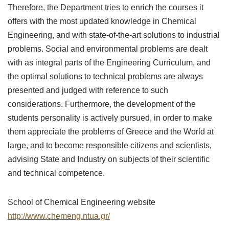
Therefore, the Department tries to enrich the courses it
offers with the most updated knowledge in Chemical
Engineering, and with state-of-the-art solutions to industrial
problems. Social and environmental problems are dealt
with as integral parts of the Engineering Curriculum, and
the optimal solutions to technical problems are always
presented and judged with reference to such
considerations. Furthermore, the development of the
students personality is actively pursued, in order to make
them appreciate the problems of Greece and the World at
large, and to become responsible citizens and scientists,
advising State and Industry on subjects of their scientific
and technical competence.
School of Chemical Engineering website
http://www.chemeng.ntua.gr/