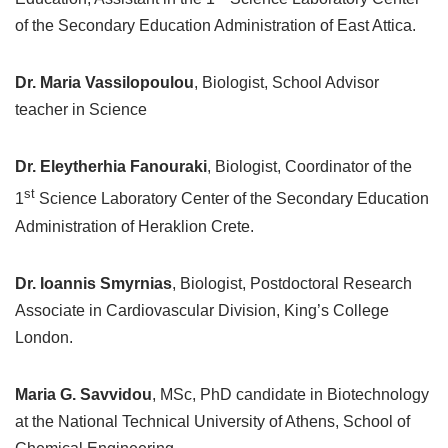
of the Secondary Education Administration of East Attica.
Dr. Maria Vassilopoulou
, Biologist, School Advisor
teacher in Science
Dr. Eleytherhia Fanouraki
, Biologist, Coordinator of the
st
1
Science Laboratory Center of the Secondary Education
Administration of Heraklion Crete.
Dr. Ioannis Smyrnias
, Biologist, Postdoctoral Research
Associate in Cardiovascular Division, King’s College
London.
Maria G. Savvidou
, MSc, PhD candidate in Biotechnology
at the National Technical University of Athens, School of