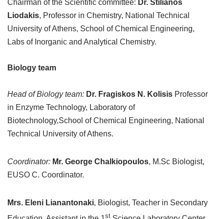
Chairman of the Scientific committee:
Dr. Stilianos
Liodakis
, Professor in Chemistry, National Technical
University of Athens, School of Chemical Engineering,
Labs of Inorganic and Analytical Chemistry.
Biology team
Head of Biology team:
Dr. Fragiskos N. Kolisis
Professor
in Enzyme Technology, Laboratory of
Biotechnology,School of Chemical Engineering, National
Technical University of Athens.
Coordinator:
Mr. George Chalkiopoulos
, M.Sc Biologist,
EUSO C. Coordinator.
Mrs. Eleni Lianantonaki
, Biologist, Teacher in Secondary
st
Education, Assistant in the 1
Science Laboratory Center