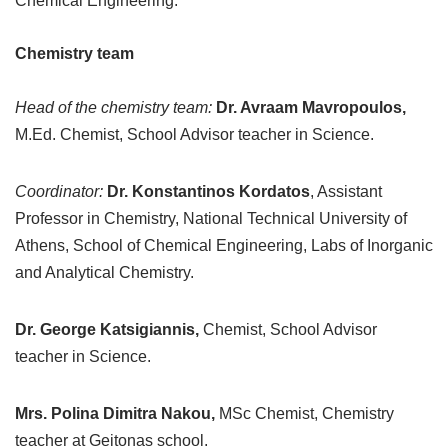
Chemical Engineering.
Chemistry team
Head of the chemistry team:
Dr. Avraam Mavropoulos,
M.Ed. Chemist, School Advisor teacher in Science.
Coordinator:
Dr. Konstantinos Kordatos
, Assistant
Professor in Chemistry, National Technical University of
Athens, School of Chemical Engineering, Labs of Inorganic
and Analytical Chemistry.
Dr. George Katsigiannis,
Chemist, School Advisor
teacher in Science.
Mrs. Polina Dimitra Nakou,
MSc Chemist, Chemistry
teacher at Geitonas school.